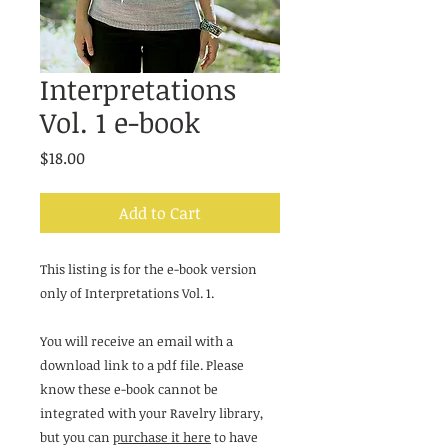
Interpretations
Vol. 1 e-book
Price
$18.00
Add to Cart
This listing is for the e-book version
only of Interpretations Vol. 1.
You will receive an email with a
download link to a pdf file. Please
know these e-book cannot be
integrated with your Ravelry library,
but you can
purchase it here
to have