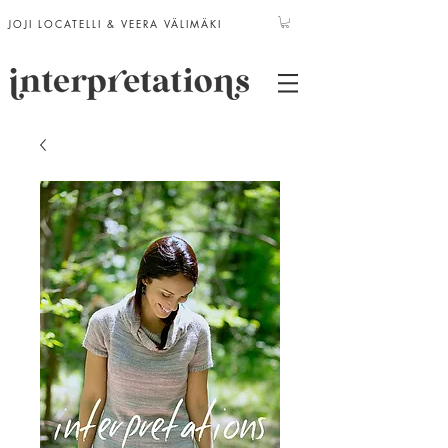
JOJI LOCATELLI & VEERA VÄLIMÄKI