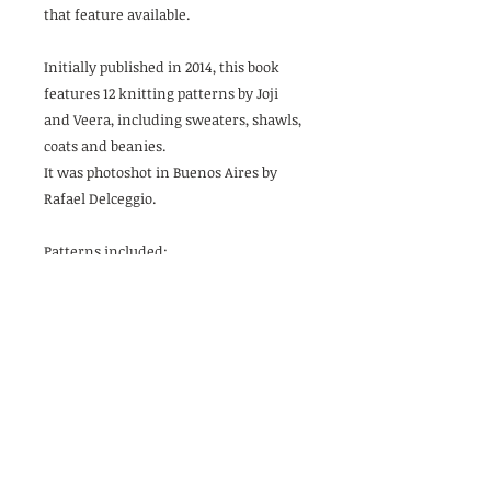
that feature available.
Initially published in 2014, this book
features 12 knitting patterns by Joji
and Veera, including sweaters, shawls,
coats and beanies.
It was photoshot in Buenos Aires by
Rafael Delceggio.
Patterns included:
At Dawn Shawl (Joji)
Dipped Cowl (Veera)
Fade Wrap (Veera)
Fathom Beanie (Veera)
Feather and Cloud Cardigan (Veera)
Fine Tune Cowl (Joji)
Laneway Tunic (Veera)
Make Space Cardigan (Veera)
See You There Cardigan (Veera)