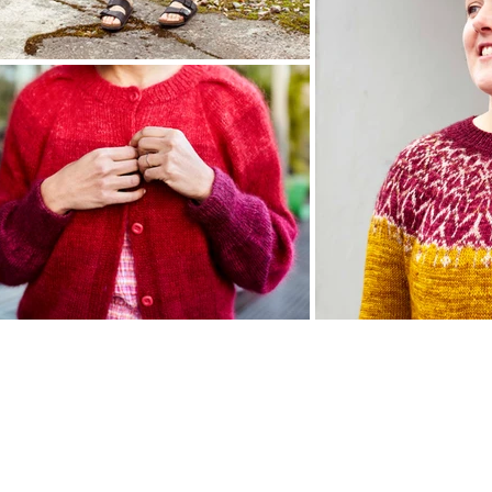
© 2023 joji locatelli and veera välimäki - all rights reserved
gnsbyjoji@gmail.com
@jojilocat -
veera.100rain@gmail.com
@veerarain