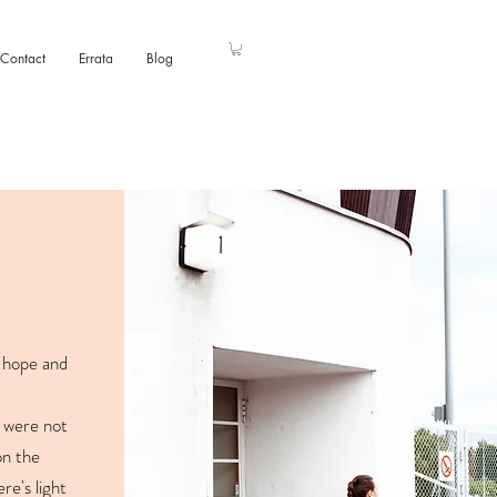
Contact
Errata
Blog
f hope and
 were not
on the
re's light