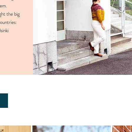
them.
ght the big
countries:
sinki