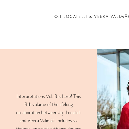
JOJI LOCATELLI & VEERA VÄLIMÄ
Interpretations Vol. 8 is here! This
8th volume of the lifelong
collaboration between Joji Locatelli
and Veera Välimäki includes six
themes, six words with two designs