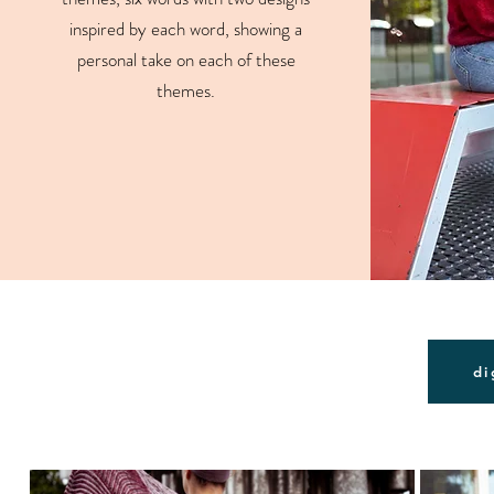
inspired by each word, showing a
personal take on each of these
themes.
di